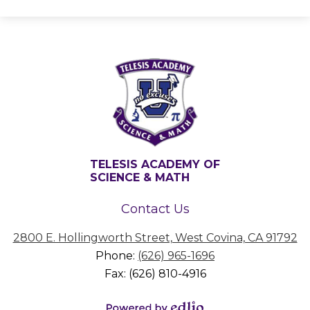
TELESIS ACADEMY OF
SCIENCE & MATH
Contact Us
2800 E. Hollingworth Street, West Covina, CA 91792
Phone:
(626) 965-1696
Fax: (626) 810-4916