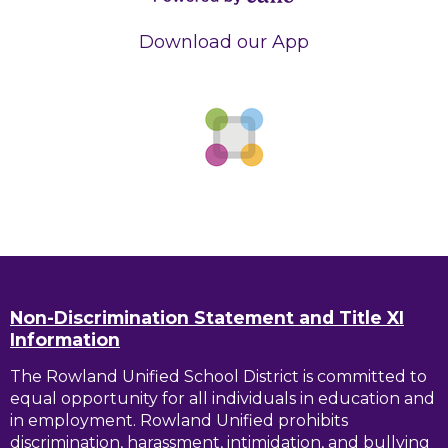
Powered by
Edlio
Download our App
Non-Discrimination Statement and Title XI
Information
The Rowland Unified School District is committed to
equal opportunity for all individuals in education and
in employment. Rowland Unified prohibits
discrimination, harassment, intimidation, and bullying