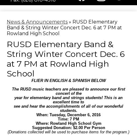
Media
Facebook
Instagram
Twitter
-
Header
News & Announcements
»
RUSD Elementary
Band & String Winter Concert Dec. 6 at 7 PM at
Rowland High School
RUSD Elementary Band &
String Winter Concert Dec. 6
at 7 PM at Rowland High
School
FLIER IN ENGLISH & SPANISH BELOW
The RUSD music teachers are pleased to announce our first
concert of the
year for elementary band and strings students! This is an
excellent time to
see and hear the accomplishments of all of our wonderful
students.
When: Tuesday, December 6, 2016
Time: 7 PM
Where: Rowland High School Gym
Suggested Donation: $2.00 Per Person
(Donations collected will be used to purchase items for the program.)