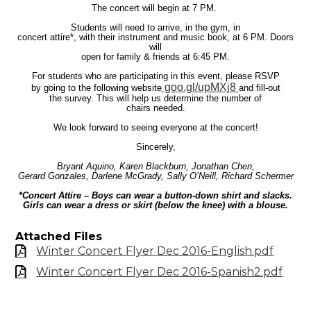
The concert will begin at 7 PM.
Students will need to arrive, in the gym, in
concert attire*, with their instrument and music book, at 6 PM. Doors
will
open for family & friends at 6:45 PM.
For students who are participating in this event, please RSVP
goo.gl/upMXj8
by going to the following website
and fill-out
the survey. This will help us determine the number of
chairs needed.
We look forward to seeing everyone at the concert!
Sincerely,
Bryant Aquino, Karen Blackburn, Jonathan Chen,
Gerard Gonzales, Darlene McGrady, Sally O’Neill, Richard Schermer
*Concert Attire – Boys can wear a button-down shirt and slacks.
Girls can wear a dress or skirt (below the knee) with a blouse.
Attached Files
Winter Concert Flyer Dec 2016-English.pdf
Winter Concert Flyer Dec 2016-Spanish2.pdf