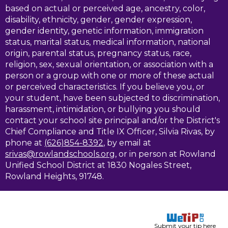
based on actual or perceived age, ancestry, color,
disability, ethnicity, gender, gender expression,
gender identity, genetic information, immigration
status, marital status, medical information, national
origin, parental status, pregnancy status, race,
religion, sex, sexual orientation, or association with a
person or a group with one or more of these actual
or perceived characteristics. If you believe you, or
your student, have been subjected to discrimination,
harassment, intimidation, or bullying you should
contact your school site principal and/or the District's
Chief Compliance and Title IX Officer, Silvia Rivas, by
phone at
(626)854-8392
, by email at
srivas@rowlandschools.org
, or in person at Rowland
Unified School District at 1830 Nogales Street,
Rowland Heights, 91748.
Submit your tip here